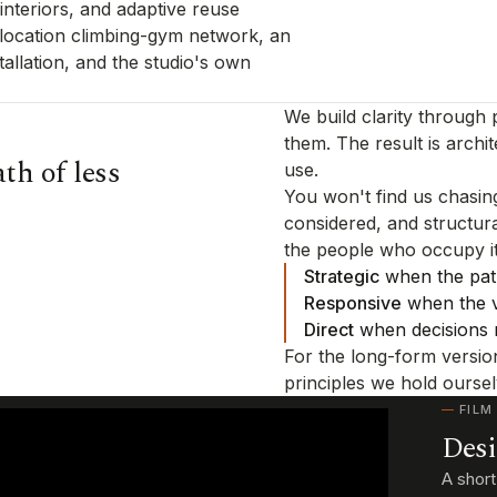
nteriors, and adaptive reuse
-location climbing-gym network, an
allation, and the studio's own
We build clarity through
them. The result is archit
th of less
use.
You won't find us chasing
considered, and structur
the people who occupy it
Strategic
when the path
Responsive
when the va
Direct
when decisions 
For the long-form versio
principles we hold ourse
FILM
Desi
A shor