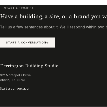
START A PROJECT
Have a building, a site, or a brand you 
Tell us a few sentences about it. We'll respond within two 
START A CONVERSATION
Derrington Building Studio
912 Montopolis Drive
Austin, TX 78741
Start a conversation