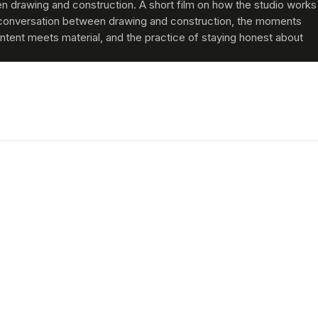
 drawing and construction. A short film on how the studio works
conversation between drawing and construction, the moments
ntent meets material, and the practice of staying honest about