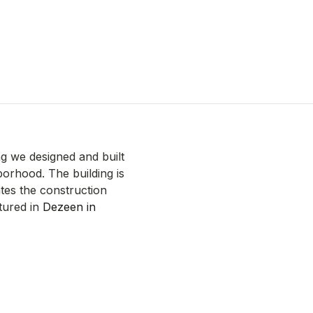
ng we designed and built
borhood. The building is
tes the construction
tured in
Dezeen in