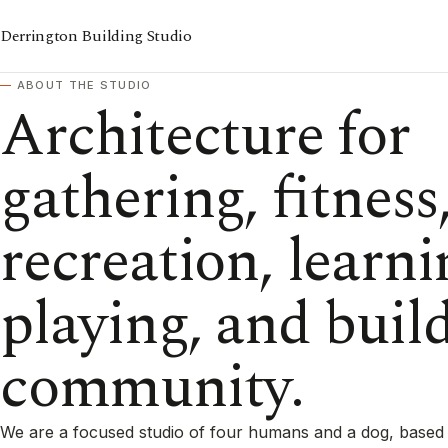
Derrington Building Studio
ABOUT THE STUDIO
Architecture for
gathering, fitness
recreation, learni
playing, and buil
community.
We are a focused studio of four humans and a dog, based 