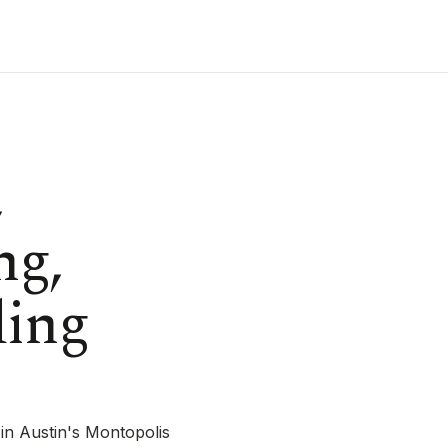
,
ng,
ding
in Austin's Montopolis