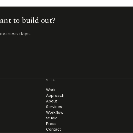
want to build out?
business days.
SITE
Work
Approach
About
Services
Workflow
Studio
Press
Contact