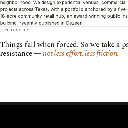
neighborhood. We design experiential venues, commercial i
projects across Texas, with a portfolio anchored by a five
18-acre community retail hub, an award-winning public inst
building, recently published in Dezeen.
PHILOSOPHY
Things fail when forced. So we take a pa
resistance —
not less effort, less friction.