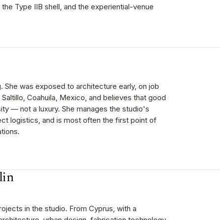
 the Type IIB shell, and the experiential-venue
g. She was exposed to architecture early, on job
n Saltillo, Coahuila, Mexico, and believes that good
ity — not a luxury. She manages the studio's
t logistics, and is most often the first point of
tions.
lin
ojects in the studio. From Cyprus, with a
architecture, urban design, fabrication technology,