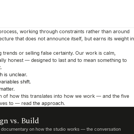
 process, working through constraints rather than around
ecture that does not announce itself, but earns its weight in
 trends or selling false certainty. Our work is calm,
ally honest — designed to last and to mean something to
.
 is unclear.
riables shift.
matter.
n of how this translates into how we work — and the five
lves to — read
the approach
.
gn vs. Build
t documentary on how the studio works — the conversation