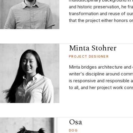
and historic preservation, he f
transformation and reuse of our
that the project either honors o
Minta Stohrer
PROJECT DESIGNER
Minta bridges architecture and 
writer's discipline around comm
is responsive and responsible 
to all, and her project work con
Osa
DOG