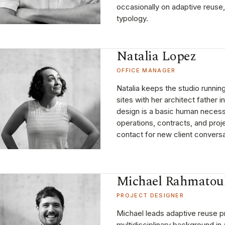
occasionally on adaptive reuse,
typology.
Natalia Lopez
OFFICE MANAGER
Natalia keeps the studio runnin
sites with her architect father i
design is a basic human necess
operations, contracts, and projec
contact for new client conversa
Michael Rahmatou
PROJECT DESIGNER
Michael leads adaptive reuse pr
multidisciplinary background in 