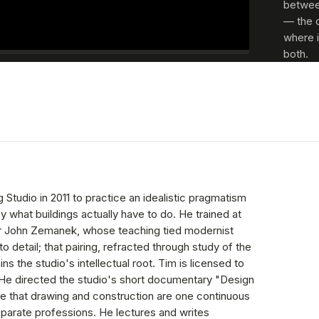
between
— the 
where i
both.
 Studio in 2011 to practice an idealistic pragmatism
y what buildings actually have to do. He trained at
er John Zemanek, whose teaching tied modernist
to detail; that pairing, refracted through study of the
ns the studio's intellectual root. Tim is licensed to
. He directed the studio's short documentary "Design
se that drawing and construction are one continuous
eparate professions. He lectures and writes