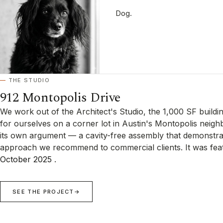
Dog.
THE STUDIO
912 Montopolis Drive
We work out of the Architect's Studio, the 1,000 SF buildi
for ourselves on a corner lot in Austin's Montopolis neigh
its own argument — a cavity-free assembly that demonstra
approach we recommend to commercial clients. It was fea
October 2025
.
SEE THE PROJECT