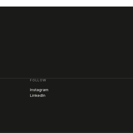
FOLLOW
Instagram
LinkedIn