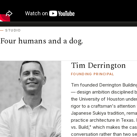
STUDIO
Four humans and a dog.
Tim Derrington
FOUNDING PRINCIPAL
Tim founded Derrington Building
— design ambition disciplined b
the University of Houston und
rigor to a craftsman's attention 
Japanese Sukiya tradition, remai
practice architecture in Texas
vs. Build," which makes the ca
conversation rather than two s