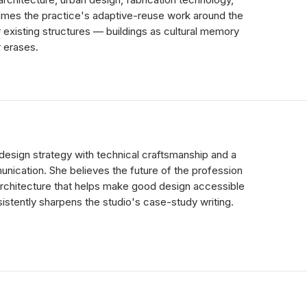
rames the practice's adaptive-reuse work around the
 existing structures — buildings as cultural memory
r erases.
design strategy with technical craftsmanship and a
unication. She believes the future of the profession
architecture that helps make good design accessible
sistently sharpens the studio's case-study writing.