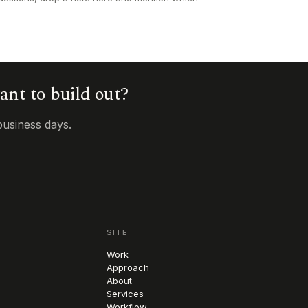
want to build out?
business days.
SITE
Work
Approach
About
Services
Workflow