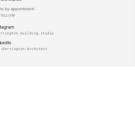
its by appointment.
FOLLOW
stagram
errington.building.studio
nkedIn
m-Derrington-Architect