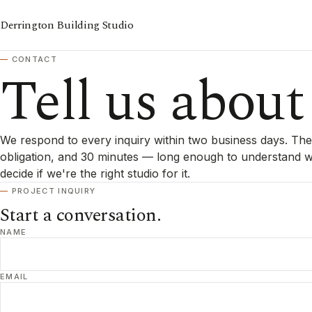
Derrington Building Studio
CONTACT
Tell us about
We respond to every inquiry within two business days. The f
obligation, and 30 minutes — long enough to understand wh
decide if we're the right studio for it.
PROJECT INQUIRY
Start a conversation.
NAME
EMAIL