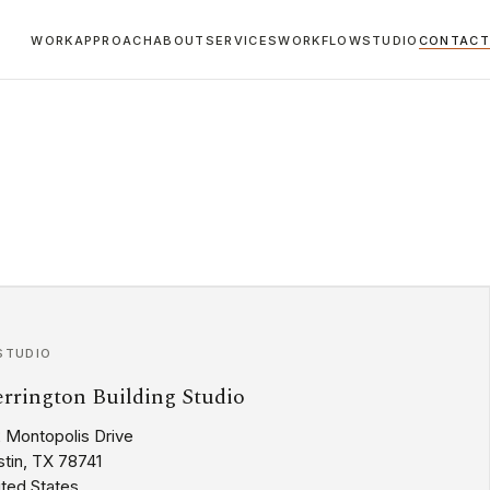
WORK
APPROACH
ABOUT
SERVICES
WORKFLOW
STUDIO
CONTACT
STUDIO
rrington Building Studio
2 Montopolis Drive
tin, TX 78741
ited States