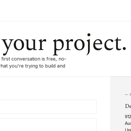
 your project.
irst conversation is free, no-
at you're trying to build and
De
91
Aus
Un