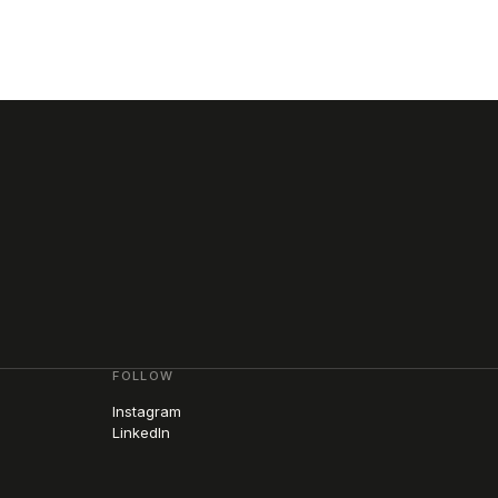
FOLLOW
Instagram
LinkedIn