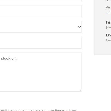
Vis
In
@d
Li
Ti
questions, drop a note here and mention which —