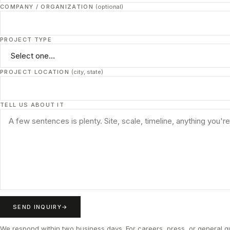
COMPANY / ORGANIZATION
(optional)
PROJECT TYPE
PROJECT LOCATION
(city, state)
TELL US ABOUT IT
SEND INQUIRY
We respond within two business days. For careers, press, or general 