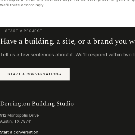
we'll route accordingly.
START A PROJECT
Have a building, a site, or a brand you 
Tell us a few sentences about it. We'll respond within two 
START A CONVERSATION
Derrington Building Studio
912 Montopolis Drive
Austin, TX 78741
Start a conversation