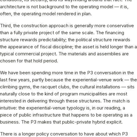
architecture is not background to the operating model — it is,
often, the operating model rendered in plan.
Third, the construction approach is generally more conservative
than a fully private project of the same scale. The financing
structure rewards predictability; the political structure rewards
the appearance of fiscal discipline; the asset is held longer than a
typical commercial project. The materials and assemblies are
chosen for that hold period.
We have been spending more time in the P3 conversation in the
last few years, partly because the experiential-venue work — the
climbing gyms, the racquet clubs, the cultural installations — sits
naturally close to the kind of program municipalities are most
interested in delivering through these structures. The match is
intuitive: the experiential-venue typology is, in our reading, a
piece of public infrastructure that happens to be operating as a
business. The P3 makes that public-private hybrid explicit.
There is a longer policy conversation to have about which P3