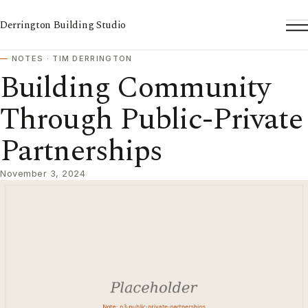
Derrington Building Studio
To
NOTES · TIM DERRINGTON
Building Community
Through Public-Private
Partnerships
November 3, 2024