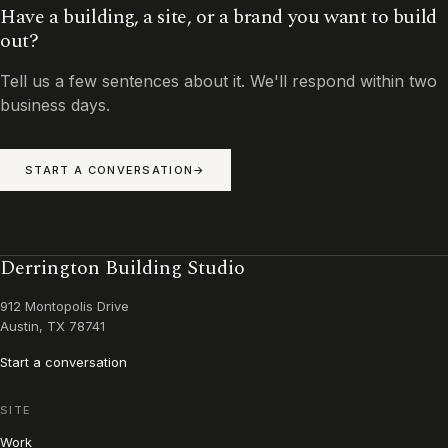
Have a building, a site, or a brand you want to build
out?
Tell us a few sentences about it. We'll respond within two
business days.
START A CONVERSATION
Derrington Building Studio
912 Montopolis Drive
Austin, TX 78741
Start a conversation
SITE
Work