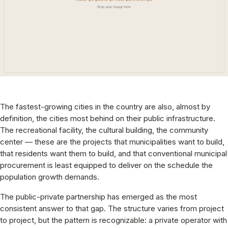
The fastest-growing cities in the country are also, almost by
definition, the cities most behind on their public infrastructure.
The recreational facility, the cultural building, the community
center — these are the projects that municipalities want to build,
that residents want them to build, and that conventional municipal
procurement is least equipped to deliver on the schedule the
population growth demands.
The public-private partnership has emerged as the most
consistent answer to that gap. The structure varies from project
to project, but the pattern is recognizable: a private operator with