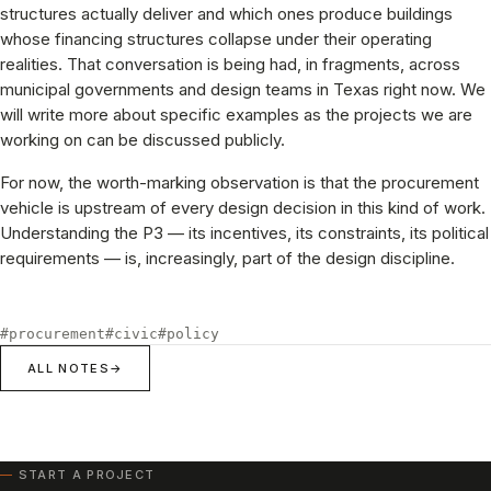
structures actually deliver and which ones produce buildings
whose financing structures collapse under their operating
realities. That conversation is being had, in fragments, across
municipal governments and design teams in Texas right now. We
will write more about specific examples as the projects we are
working on can be discussed publicly.
For now, the worth-marking observation is that the procurement
vehicle is upstream of every design decision in this kind of work.
Understanding the P3 — its incentives, its constraints, its political
requirements — is, increasingly, part of the design discipline.
#procurement
#civic
#policy
ALL NOTES
START A PROJECT