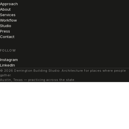
Approach
About
Services
Workflow
Studio
Press
Contact
FOLLOW
Instagram
LinkedIn
© 2026 Derrington Building Studio. Architecture for places where people
gather.
Austin, Texas — practicing across the state.