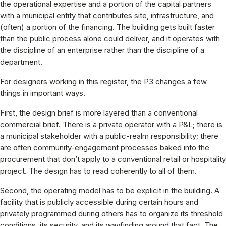
the operational expertise and a portion of the capital partners
with a municipal entity that contributes site, infrastructure, and
(often) a portion of the financing. The building gets built faster
than the public process alone could deliver, and it operates with
the discipline of an enterprise rather than the discipline of a
department.
For designers working in this register, the P3 changes a few
things in important ways.
First, the design brief is more layered than a conventional
commercial brief. There is a private operator with a P&L; there is
a municipal stakeholder with a public-realm responsibility; there
are often community-engagement processes baked into the
procurement that don’t apply to a conventional retail or hospitality
project. The design has to read coherently to all of them.
Second, the operating model has to be explicit in the building. A
facility that is publicly accessible during certain hours and
privately programmed during others has to organize its threshold
conditions, its security, and its wayfinding around that fact. The