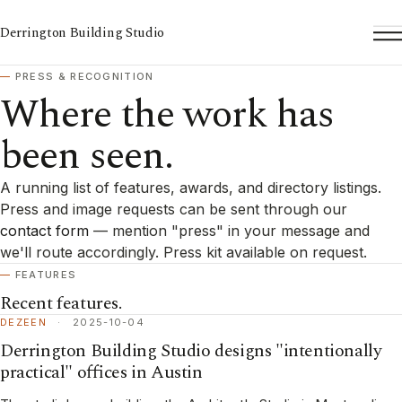
Derrington Building Studio
To
PRESS & RECOGNITION
Where the work has
been seen.
A running list of features, awards, and directory listings.
Press and image requests can be sent through our
contact form
— mention "press" in your message and
we'll route accordingly. Press kit available on request.
FEATURES
Recent features.
DEZEEN
·
2025-10-04
Derrington Building Studio designs "intentionally
practical" offices in Austin