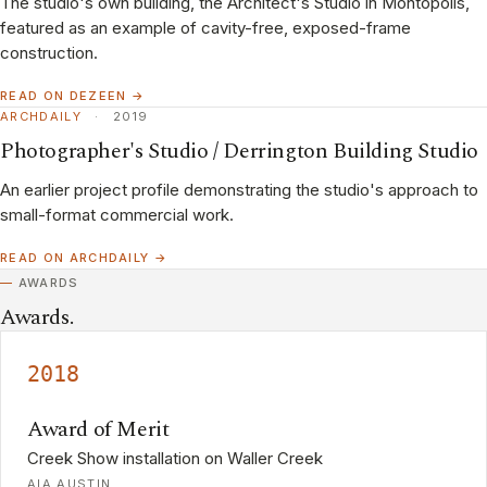
The studio's own building, the Architect's Studio in Montopolis,
featured as an example of cavity-free, exposed-frame
construction.
READ ON DEZEEN →
ARCHDAILY
·
2019
Photographer's Studio / Derrington Building Studio
An earlier project profile demonstrating the studio's approach to
small-format commercial work.
READ ON ARCHDAILY →
AWARDS
Awards.
2018
Award of Merit
Creek Show installation on Waller Creek
AIA AUSTIN