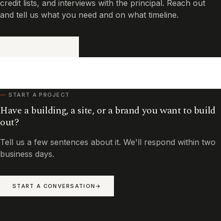
credit lists, and interviews with the principal. Reach out
and tell us what you need and on what timeline.
GET IN TOUCH
START A PROJECT
Have a building, a site, or a brand you want to build
out?
Tell us a few sentences about it. We'll respond within two
business days.
START A CONVERSATION