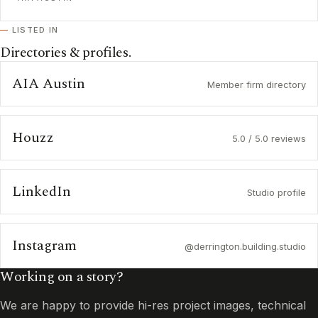
LISTED IN
Directories & profiles.
AIA Austin
Member firm directory
Houzz
5.0 / 5.0 reviews
LinkedIn
Studio profile
Instagram
@derrington.building.studio
Working on a story?
We are happy to provide hi-res project images, technical