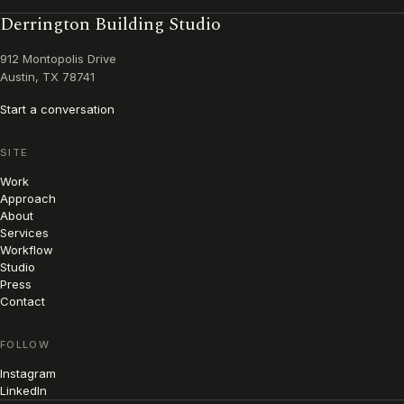
Derrington Building Studio
912 Montopolis Drive
Austin, TX 78741
Start a conversation
SITE
Work
Approach
About
Services
Workflow
Studio
Press
Contact
FOLLOW
Instagram
LinkedIn