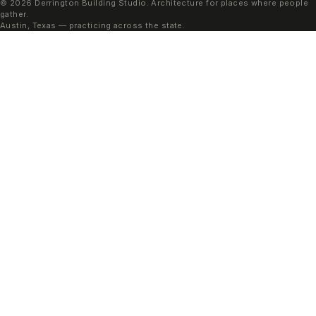
© 2026 Derrington Building Studio. Architecture for places where people
gather.
Austin, Texas — practicing across the state.