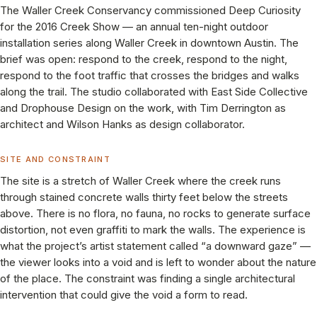
The Waller Creek Conservancy commissioned Deep Curiosity
for the 2016 Creek Show — an annual ten-night outdoor
installation series along Waller Creek in downtown Austin. The
brief was open: respond to the creek, respond to the night,
respond to the foot traffic that crosses the bridges and walks
along the trail. The studio collaborated with East Side Collective
and Drophouse Design on the work, with Tim Derrington as
architect and Wilson Hanks as design collaborator.
SITE AND CONSTRAINT
The site is a stretch of Waller Creek where the creek runs
through stained concrete walls thirty feet below the streets
above. There is no flora, no fauna, no rocks to generate surface
distortion, not even graffiti to mark the walls. The experience is
what the project’s artist statement called “a downward gaze” —
the viewer looks into a void and is left to wonder about the nature
of the place. The constraint was finding a single architectural
intervention that could give the void a form to read.