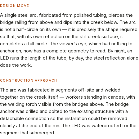
DESIGN MOVE
A single steel arc, fabricated from polished tubing, pierces the
bridge railing from above and dips into the creek below. The arc
is not a half-circle on its own — it is precisely the shape required
so that, with its own reflection on the still creek surface, it
completes a full circle. The viewer’s eye, which had nothing to
anchor on, now has a complete geometry to read. By night, an
LED runs the length of the tube; by day, the steel reflection alone
does the work.
CONSTRUCTION APPROACH
The arc was fabricated in segments off-site and welded
together on the creek itself — workers standing in canoes, with
the welding torch visible from the bridges above. The bridge
anchor was drilled and bolted to the existing structure with a
detachable connection so the installation could be removed
cleanly at the end of the run. The LED was waterproofed for the
segment that submerged.