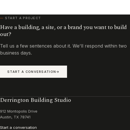
START A PROJECT
Have a building, a site, or a brand you want to build
out?
Tell us a few sentences about it. We'll respond within two
business days.
START A CONVERSATION
Derrington Building Studio
912 Montopolis Drive
Austin, TX 78741
Start a conversation