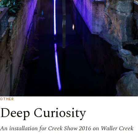
OTHER
Deep Curiosity
An installation for Creek Show 2016 on Waller Creek