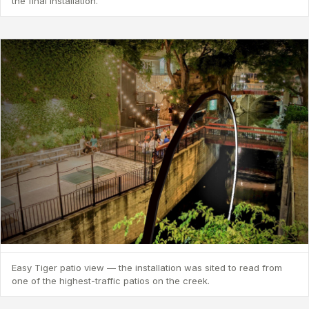
the final installation.
Easy Tiger patio view — the installation was sited to read from
one of the highest-traffic patios on the creek.