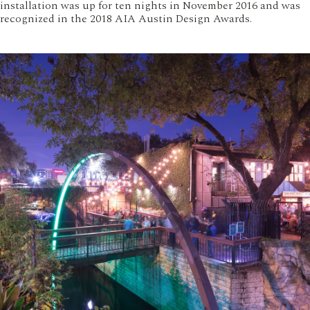
installation was up for ten nights in November 2016 and was
recognized in the 2018 AIA Austin Design Awards.