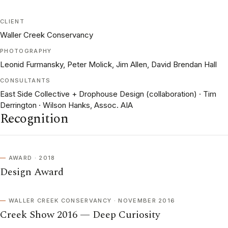
CLIENT
Waller Creek Conservancy
PHOTOGRAPHY
Leonid Furmansky, Peter Molick, Jim Allen, David Brendan Hall
CONSULTANTS
East Side Collective + Drophouse Design (collaboration) · Tim
Derrington · Wilson Hanks, Assoc. AIA
Recognition
AWARD · 2018
Design Award
WALLER CREEK CONSERVANCY · NOVEMBER 2016
Creek Show 2016 — Deep Curiosity