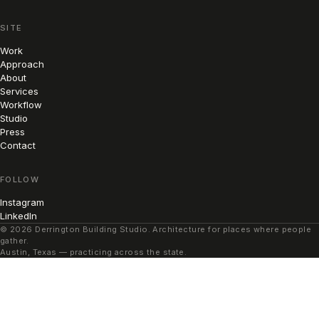
SITE
Work
Approach
About
Services
Workflow
Studio
Press
Contact
FOLLOW
Instagram
LinkedIn
© 2026 Derrington Building Studio. Architecture for places where people
gather.
Austin, Texas — practicing across the state.