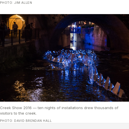
PHOTO: JIM ALLEN
Creek Show 2016 — ten nights of installations drew thousands of
visitors to the creek.
PHOTO: DAVID BRENDAN HALL