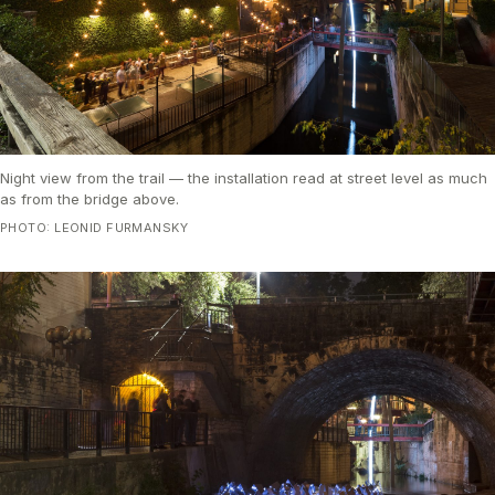
Night view from the trail — the installation read at street level as much
as from the bridge above.
PHOTO: LEONID FURMANSKY