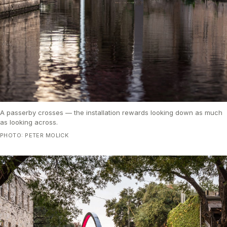
A passerby crosses — the installation rewards looking down as much
as looking across.
PHOTO: PETER MOLICK