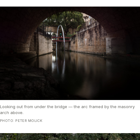
Looking out from under the bridge — the arc framed by the masonry
arch above.
PHOTO: PETER MOLICK