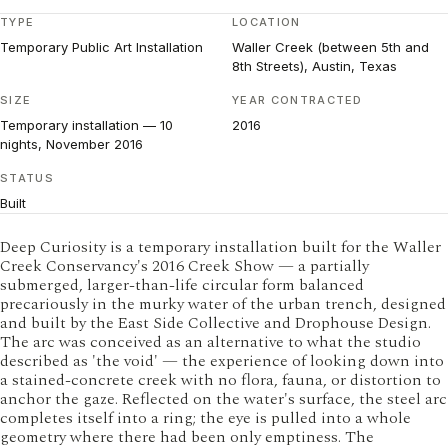
TYPE
LOCATION
Temporary Public Art Installation
Waller Creek (between 5th and
8th Streets), Austin, Texas
SIZE
YEAR CONTRACTED
Temporary installation — 10
2016
nights, November 2016
STATUS
Built
Deep Curiosity is a temporary installation built for the Waller
Creek Conservancy's 2016 Creek Show — a partially
submerged, larger-than-life circular form balanced
precariously in the murky water of the urban trench, designed
and built by the East Side Collective and Drophouse Design.
The arc was conceived as an alternative to what the studio
described as 'the void' — the experience of looking down into
a stained-concrete creek with no flora, fauna, or distortion to
anchor the gaze. Reflected on the water's surface, the steel arc
completes itself into a ring; the eye is pulled into a whole
geometry where there had been only emptiness. The