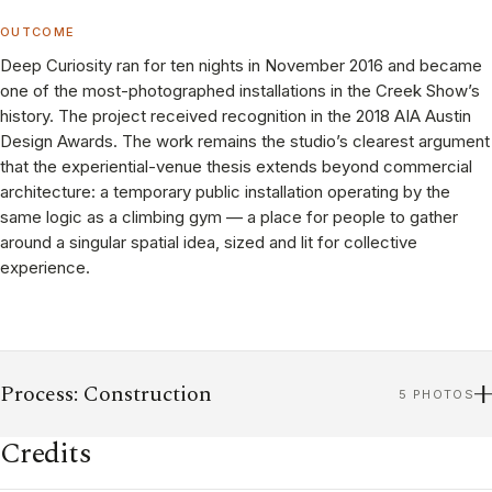
OUTCOME
Deep Curiosity ran for ten nights in November 2016 and became
one of the most-photographed installations in the Creek Show’s
history. The project received recognition in the 2018 AIA Austin
Design Awards. The work remains the studio’s clearest argument
that the experiential-venue thesis extends beyond commercial
architecture: a temporary public installation operating by the
same logic as a climbing gym — a place for people to gather
around a singular spatial idea, sized and lit for collective
experience.
Process: Construction
5 PHOTOS
Credits