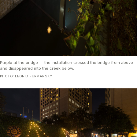
Purple at the bridge — the installation crossed the bridge from above
and disappeared into the creek below.
PHOTO: LEONID FURMANSKY