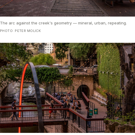
The arc against the creek's geometry — mineral, urban, repeating.
PHOTO: PETER MOLICK