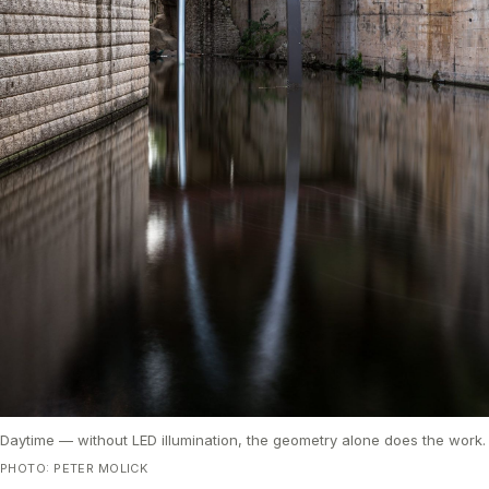
Daytime — without LED illumination, the geometry alone does the work.
PHOTO: PETER MOLICK