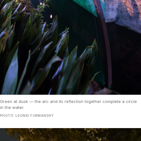
Green at dusk — the arc and its reflection together complete a circle
in the water.
PHOTO: LEONID FURMANSKY