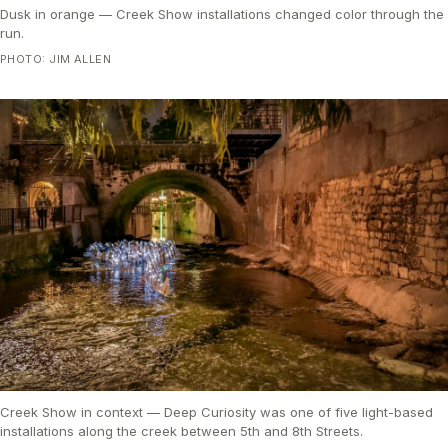
Dusk in orange — Creek Show installations changed color through the
run.
PHOTO: JIM ALLEN
Creek Show in context — Deep Curiosity was one of five light-based
installations along the creek between 5th and 8th Streets.