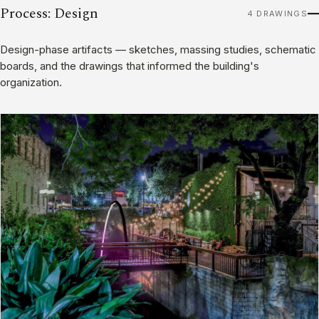
Process: Design
4 DRAWINGS
Design-phase artifacts — sketches, massing studies, schematic
boards, and the drawings that informed the building's
organization.