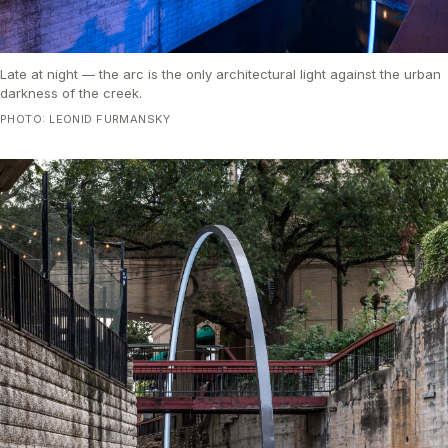
Late at night — the arc is the only architectural light against the urban
darkness of the creek.
PHOTO: LEONID FURMANSKY