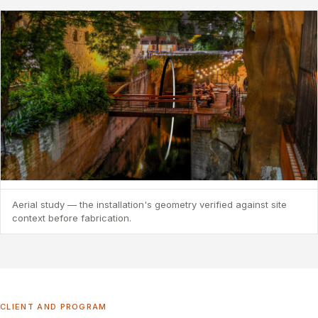
Aerial study — the installation's geometry verified against site
context before fabrication.
CLIENT AND PROGRAM