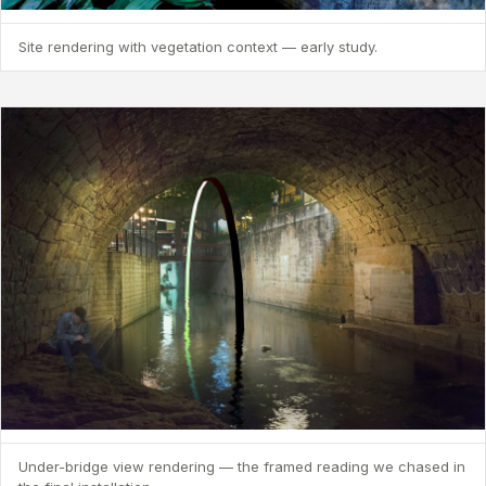
Site rendering with vegetation context — early study.
Under-bridge view rendering — the framed reading we chased in