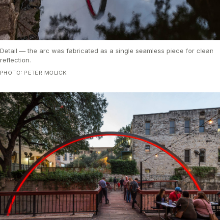
Detail — the arc was fabricated as a single seamless piece for clean
reflection.
PHOTO: PETER MOLICK