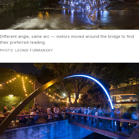
Different angle, same arc — visitors moved around the bridge to find
their preferred reading.
PHOTO: LEONID FURMANSKY