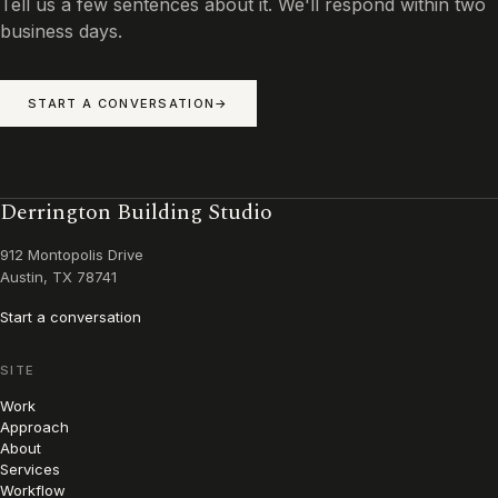
Tell us a few sentences about it. We'll respond within two
business days.
START A CONVERSATION
Derrington Building Studio
912 Montopolis Drive
Austin, TX 78741
Start a conversation
SITE
Work
Approach
About
Services
Workflow