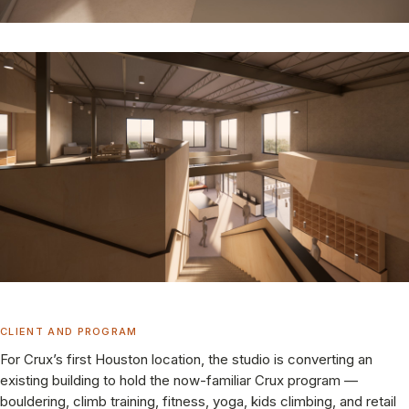
CLIENT AND PROGRAM
For Crux’s first Houston location, the studio is converting an
existing building to hold the now-familiar Crux program —
bouldering, climb training, fitness, yoga, kids climbing, and retail