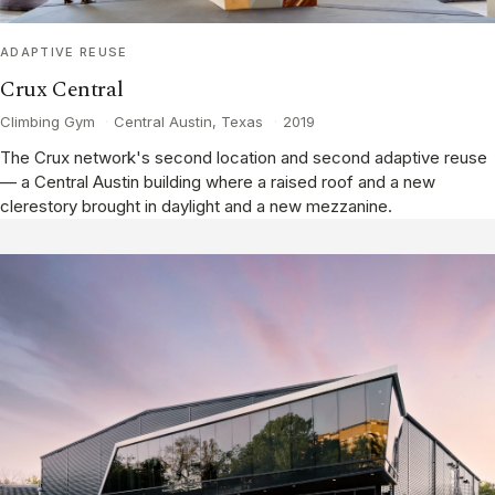
ADAPTIVE REUSE
Crux Central
Climbing Gym
·
Central Austin, Texas
·
2019
The Crux network's second location and second adaptive reuse
— a Central Austin building where a raised roof and a new
clerestory brought in daylight and a new mezzanine.