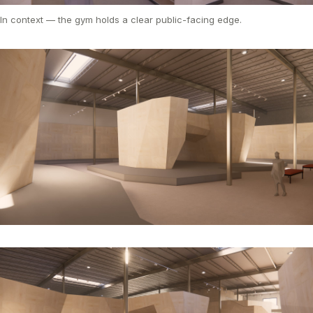
In context — the gym holds a clear public-facing edge.