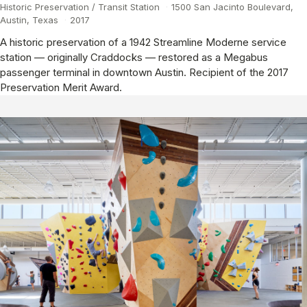
Historic Preservation / Transit Station
·
1500 San Jacinto Boulevard,
Austin, Texas
·
2017
A historic preservation of a 1942 Streamline Moderne service
station — originally Craddocks — restored as a Megabus
passenger terminal in downtown Austin. Recipient of the 2017
Preservation Merit Award.