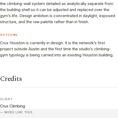
the climbing-wall system detailed as analytically separate from
the building shell so it can be adjusted and replaced over the
gym’s life. Design ambition is concentrated in daylight, exposed
structure, and the raw palette rather than in finish.
OUTCOME
Crux Houston is currently in design. It is the network’s first
project outside Austin and the first time the studio’s climbing-
gym typology is being carried into an existing Houston building.
Credits
CLIENT
Crux Climbing
MORE LIKE THIS