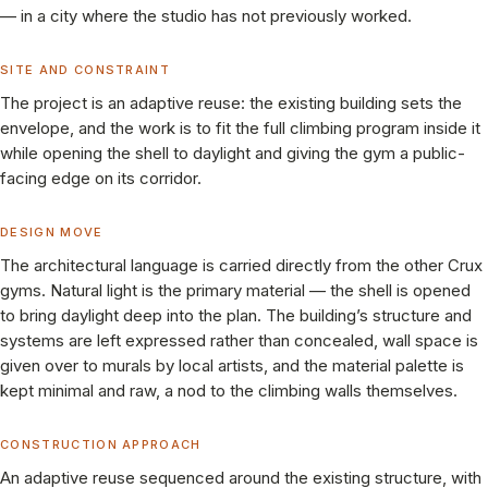
— in a city where the studio has not previously worked.
SITE AND CONSTRAINT
The project is an adaptive reuse: the existing building sets the
envelope, and the work is to fit the full climbing program inside it
while opening the shell to daylight and giving the gym a public-
facing edge on its corridor.
DESIGN MOVE
The architectural language is carried directly from the other Crux
gyms. Natural light is the primary material — the shell is opened
to bring daylight deep into the plan. The building’s structure and
systems are left expressed rather than concealed, wall space is
given over to murals by local artists, and the material palette is
kept minimal and raw, a nod to the climbing walls themselves.
CONSTRUCTION APPROACH
An adaptive reuse sequenced around the existing structure, with