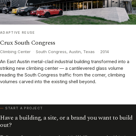
ADAPTIVE REUSE
Crux South Congress
Climbing Center
·
South Congress, Austin, Texas
·
2014
An East Austin metal-clad industrial building transformed into a
striking new climbing center — a cantilevered glass volume
reading the South Congress traffic from the corner, climbing
volumes carved into the existing shell beyond.
START A PROJECT
Have a building, a site, or a brand you want to build
out?