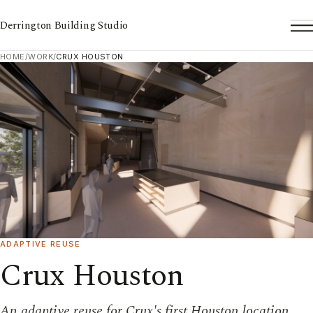
Derrington Building Studio
To
HOME
/
WORK
/
CRUX HOUSTON
ADAPTIVE REUSE
Crux Houston
An adaptive reuse for Crux's first Houston location