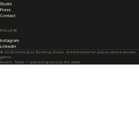
Studio
Press
Contact
FOLLOW
Instagram
LinkedIn
© 2026 Derrington Building Studio. Architecture for places where people
gather.
Austin, Texas — practicing across the state.