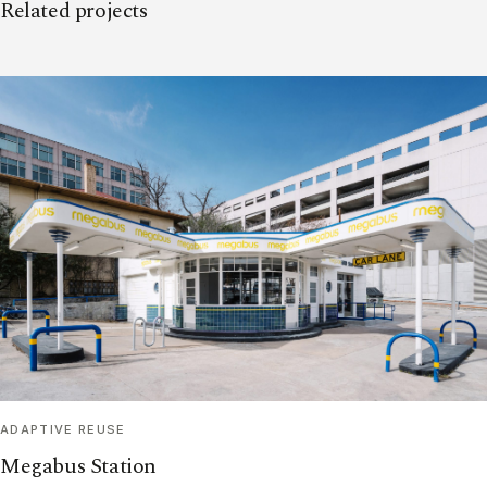
Related projects
ADAPTIVE REUSE
Megabus Station