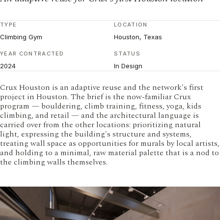
TYPE
LOCATION
Climbing Gym
Houston, Texas
YEAR CONTRACTED
STATUS
2024
In Design
Crux Houston is an adaptive reuse and the network's first
project in Houston. The brief is the now-familiar Crux
program — bouldering, climb training, fitness, yoga, kids
climbing, and retail — and the architectural language is
carried over from the other locations: prioritizing natural
light, expressing the building's structure and systems,
treating wall space as opportunities for murals by local artists,
and holding to a minimal, raw material palette that is a nod to
the climbing walls themselves.