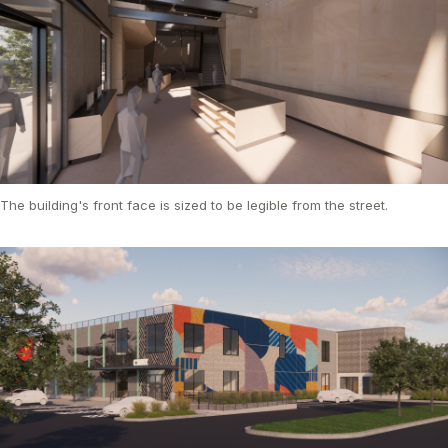
The building's front face is sized to be legible from the street.