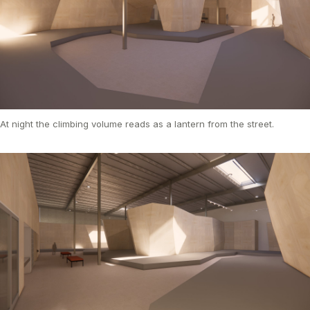
At night the climbing volume reads as a lantern from the street.