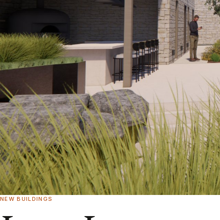
NEW BUILDINGS