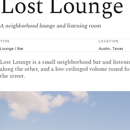
Lost Lounge
A neighborhood lounge and listening room
TYPE
LOCATION
Lounge / Bar
Austin, Texas
Lost Lounge is a small neighborhood bar and listenin
along the other, and a low-ceilinged volume tuned fo
the street.