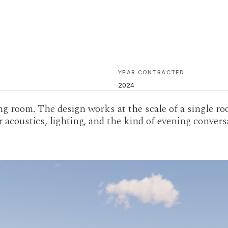
YEAR CONTRACTED
2024
g room. The design works at the scale of a single ro
r acoustics, lighting, and the kind of evening conver