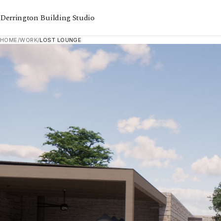
Derrington Building Studio
HOME
/
WORK
/
LOST LOUNGE