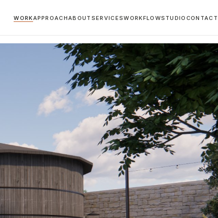
WORK
APPROACH
ABOUT
SERVICES
WORKFLOW
STUDIO
CONTACT