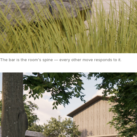
The bar is the room's spine — every other move responds to it.