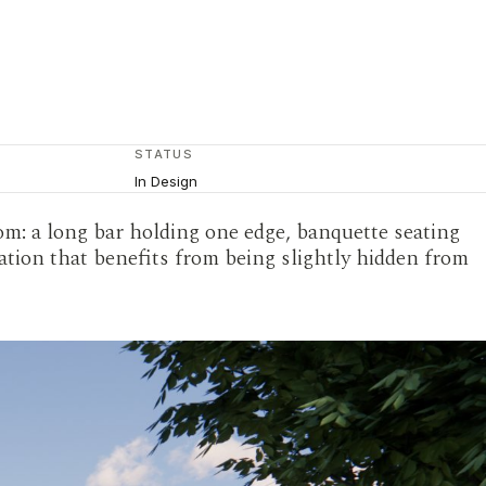
STATUS
In Design
om: a long bar holding one edge, banquette seating
sation that benefits from being slightly hidden from