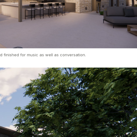
d finished for music as well as conversation.