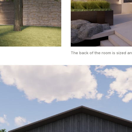
The back of the room is sized an