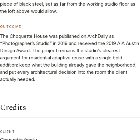
piece of black steel, set as far from the working studio floor as
the loft above would allow.
OUTCOME
The Choquette House was published on ArchDaily as
“Photographer’s Studio” in 2019 and received the 2019 AIA Austin
Design Award. The project remains the studio’s clearest
argument for residential adaptive reuse with a single bold
addition: keep what the building already gave the neighborhood,
and put every architectural decision into the room the client
actually needed.
Credits
CLIENT
Choquette family