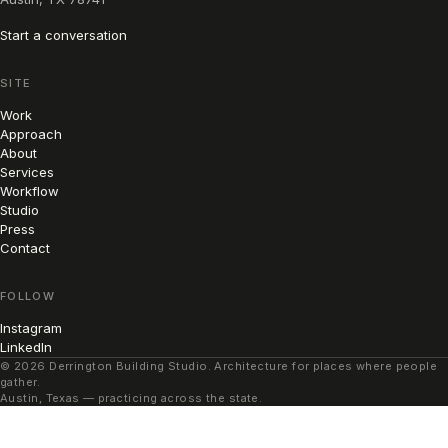
Start a conversation
SITE
Work
Approach
About
Services
Workflow
Studio
Press
Contact
FOLLOW
Instagram
LinkedIn
© 2026 Derrington Building Studio. Architecture for places where people
gather.
Austin, Texas — practicing across the state.