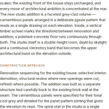
scales: the existing front of the house stays unchanged, and
every move of architectural ambition is concentrated at the rear.
The new studio addition is a faceted grey-clad volume —
cementitious panels arranged in a deliberate jigsaw pattern that
reads as a single drawing on each elevation. Inside, a vertical
timber screen marks the threshold between renovation and
addition; a polished-concrete floor runs continuously through
both. The studio itself is a double-height room, daylit by skylight
and a continuous clerestory band that becomes the upper
architectural band on the elevation outside.
CONSTRUCTION APPROACH
Renovation sequencing for the existing house: selective interior
demolition, structural review where new openings were cut,
refinish where possible. The addition was built as a separate
structure tied carefully back to the existing brick wall at the
seam. The cementitious panels were specified for their tonal
cool grey and detailed for the panel-pattern jointing that gives
the elevation its read. The spiral stair in the studio is a single