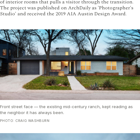
of interior rooms that pulls a visitor through the transition.
The project was published on ArchDaily as 'Photographer's
Studio' and received the 2019 AIA Austin Design Award.
Front street face — the existing mid-century ranch, kept reading as
the neighbor it has always been.
PHOTO: CRAIG WASHBURN