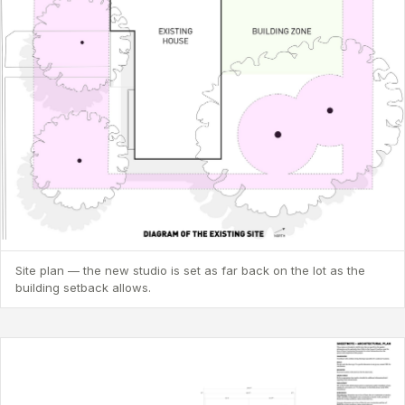
Site plan — the new studio is set as far back on the lot as the
building setback allows.