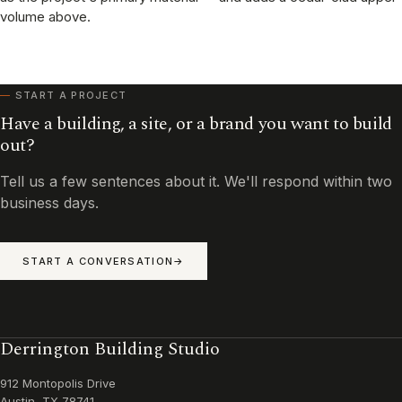
volume above.
START A PROJECT
Have a building, a site, or a brand you want to build
out?
Tell us a few sentences about it. We'll respond within two
business days.
START A CONVERSATION
Derrington Building Studio
912 Montopolis Drive
Austin, TX 78741