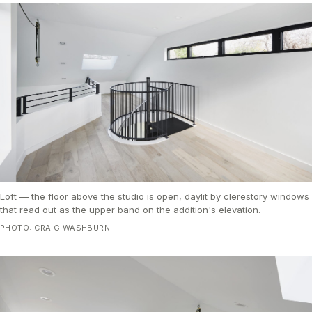
Loft — the floor above the studio is open, daylit by clerestory windows
that read out as the upper band on the addition's elevation.
PHOTO: CRAIG WASHBURN