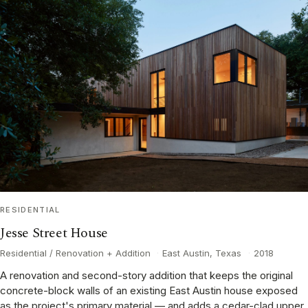
RESIDENTIAL
Jesse Street House
Residential / Renovation + Addition
·
East Austin, Texas
·
2018
A renovation and second-story addition that keeps the original
concrete-block walls of an existing East Austin house exposed
as the project's primary material — and adds a cedar-clad upper