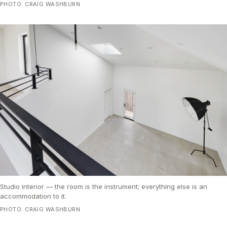
PHOTO: CRAIG WASHBURN
Studio interior — the room is the instrument; everything else is an
accommodation to it.
PHOTO: CRAIG WASHBURN