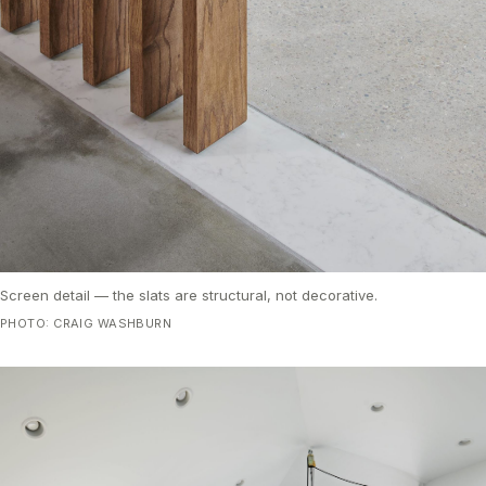
Screen detail — the slats are structural, not decorative.
PHOTO: CRAIG WASHBURN