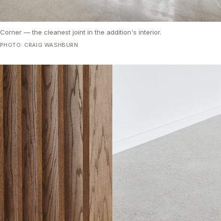
Corner — the cleanest joint in the addition's interior.
PHOTO: CRAIG WASHBURN