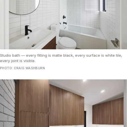
Studio bath — every fitting is matte black, every surface is white tile,
every joint is visible.
PHOTO: CRAIG WASHBURN