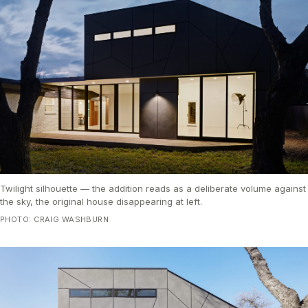
Twilight silhouette — the addition reads as a deliberate volume against
the sky, the original house disappearing at left.
PHOTO: CRAIG WASHBURN