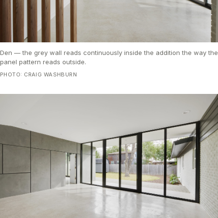
Den — the grey wall reads continuously inside the addition the way the
panel pattern reads outside.
PHOTO: CRAIG WASHBURN