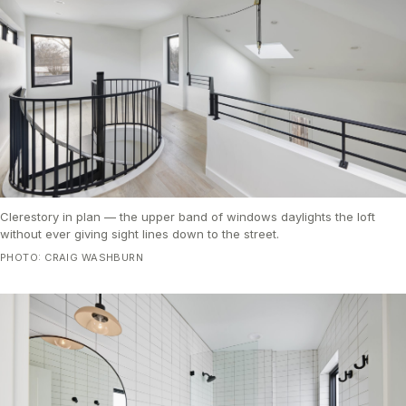
Clerestory in plan — the upper band of windows daylights the loft
without ever giving sight lines down to the street.
PHOTO: CRAIG WASHBURN