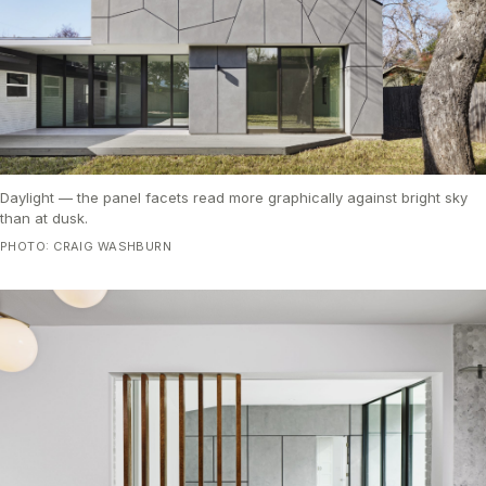
Daylight — the panel facets read more graphically against bright sky
than at dusk.
PHOTO: CRAIG WASHBURN