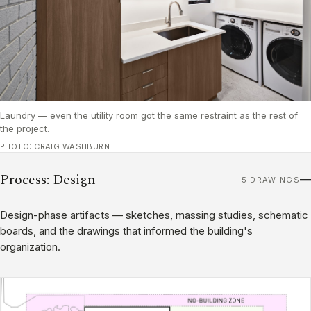
Laundry — even the utility room got the same restraint as the rest of
the project.
PHOTO: CRAIG WASHBURN
Process: Design
5 DRAWINGS
Design-phase artifacts — sketches, massing studies, schematic
boards, and the drawings that informed the building's
organization.