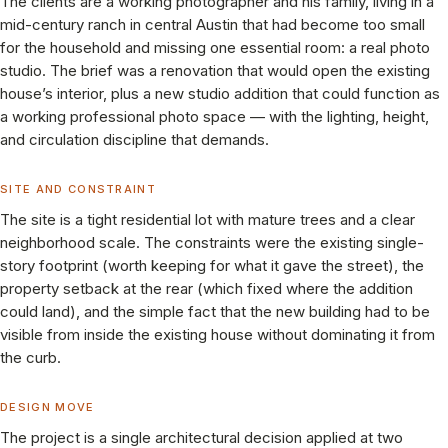
The clients are a working photographer and his family, living in a
mid-century ranch in central Austin that had become too small
for the household and missing one essential room: a real photo
studio. The brief was a renovation that would open the existing
house’s interior, plus a new studio addition that could function as
a working professional photo space — with the lighting, height,
and circulation discipline that demands.
SITE AND CONSTRAINT
The site is a tight residential lot with mature trees and a clear
neighborhood scale. The constraints were the existing single-
story footprint (worth keeping for what it gave the street), the
property setback at the rear (which fixed where the addition
could land), and the simple fact that the new building had to be
visible from inside the existing house without dominating it from
the curb.
DESIGN MOVE
The project is a single architectural decision applied at two