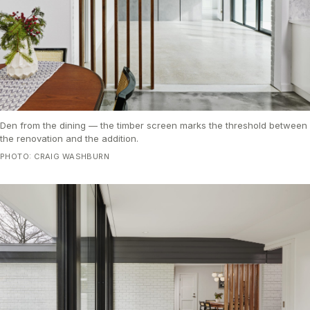
Den from the dining — the timber screen marks the threshold between
the renovation and the addition.
PHOTO: CRAIG WASHBURN