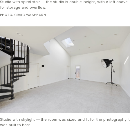
Studio with spiral stair — the studio is double-height, with a loft above
for storage and overflow.
PHOTO: CRAIG WASHBURN
Studio with skylight — the room was sized and lit for the photography it
was built to host.