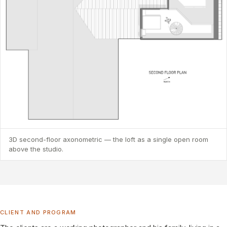
3D second-floor axonometric — the loft as a single open room
above the studio.
CLIENT AND PROGRAM