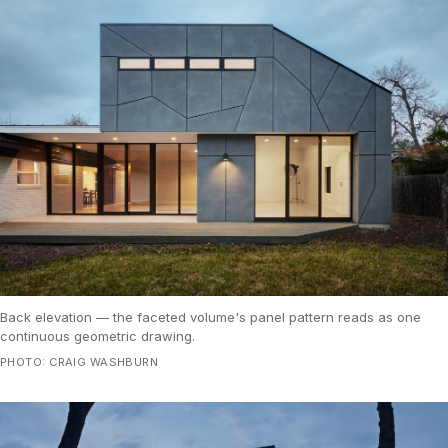
Back elevation — the faceted volume's panel pattern reads as one
continuous geometric drawing.
PHOTO: CRAIG WASHBURN