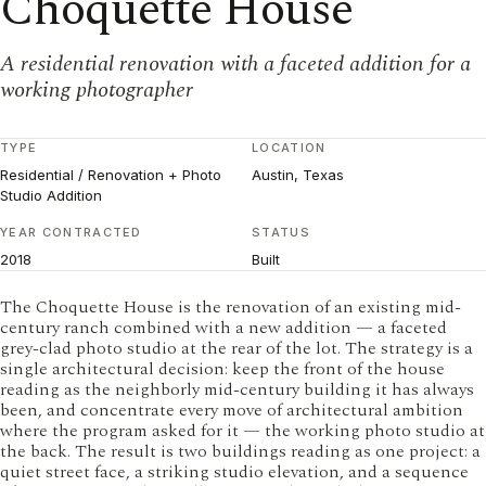
Choquette House
A residential renovation with a faceted addition for a
working photographer
TYPE
LOCATION
Residential / Renovation + Photo
Austin, Texas
Studio Addition
YEAR CONTRACTED
STATUS
2018
Built
The Choquette House is the renovation of an existing mid-
century ranch combined with a new addition — a faceted
grey-clad photo studio at the rear of the lot. The strategy is a
single architectural decision: keep the front of the house
reading as the neighborly mid-century building it has always
been, and concentrate every move of architectural ambition
where the program asked for it — the working photo studio at
the back. The result is two buildings reading as one project: a
quiet street face, a striking studio elevation, and a sequence