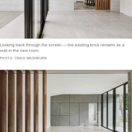
Looking back through the screen — the existing brick remains as a
wall in the new room.
PHOTO: CRAIG WASHBURN