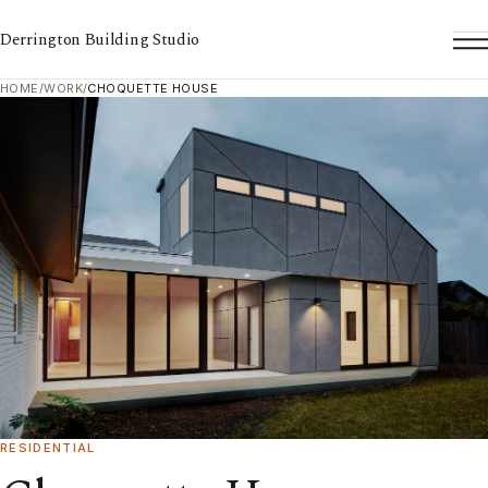
Derrington Building Studio
To
HOME
/
WORK
/
CHOQUETTE HOUSE
RESIDENTIAL