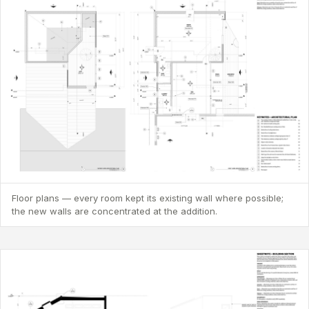
Floor plans — every room kept its existing wall where possible;
the new walls are concentrated at the addition.