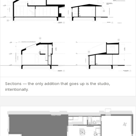
Sections — the only addition that goes up is the studio,
intentionally.