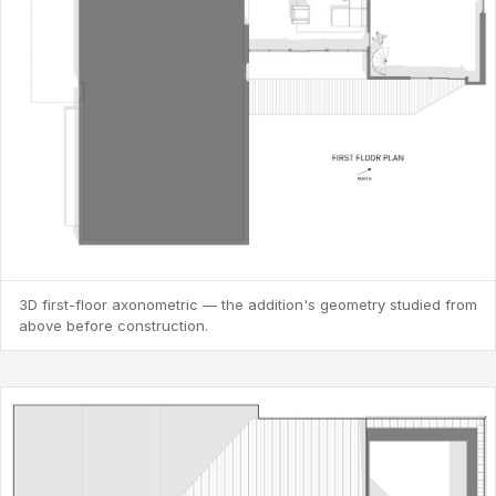
3D first-floor axonometric — the addition's geometry studied from
above before construction.