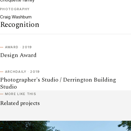
PHOTOGRAPHY
Craig Washburn
Recognition
AWARD · 2019
Design Award
ARCHDAILY · 2019
Photographer's Studio / Derrington Building
Studio
MORE LIKE THIS
Related projects