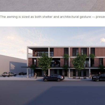
The awning is sized as both shelter and architectural gesture — presen