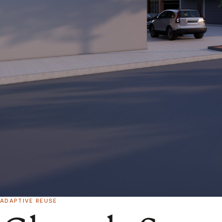
ADAPTIVE REUSE