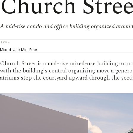
Church Stre
A mid-rise condo and office building organized around
TYPE
Mixed-Use Mid-Rise
Church Street is a mid-rise mixed-use building on a 
with the building's central organizing move a generou
atriums step the courtyard upward through the secti