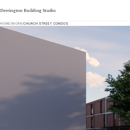
Derrington Building Studio
HOME
/
WORK
/
CHURCH STREET CONDOS