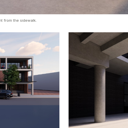
t from the sidewalk.