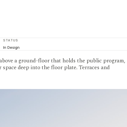
STATUS
In Design
 above a ground-floor that holds the public program,
 space deep into the floor plate. Terraces and