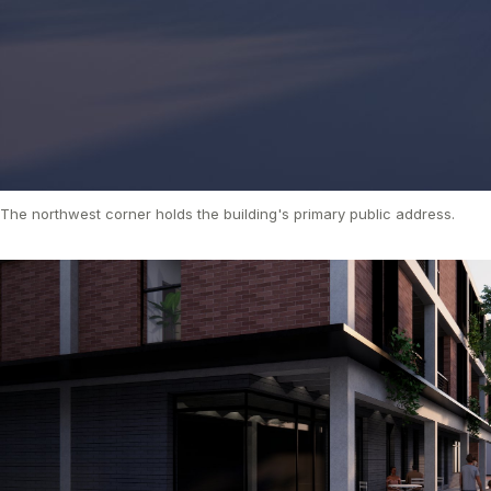
The northwest corner holds the building's primary public address.