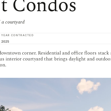
et Condos
 a courtyard
YEAR CONTRACTED
2025
downtown corner. Residential and office floors stack
s interior courtyard that brings daylight and outdoor
on.