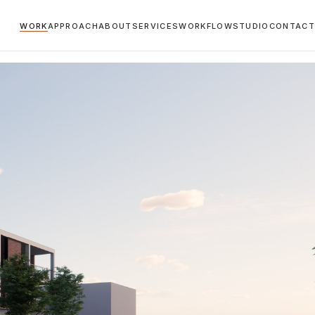
WORK
APPROACH
ABOUT
SERVICES
WORKFLOW
STUDIO
CONTACT