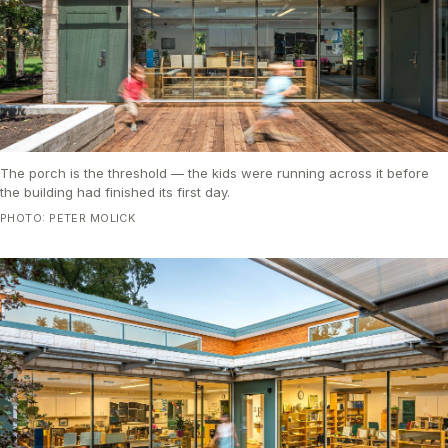
The porch is the threshold — the kids were running across it before
the building had finished its first day.
PHOTO: PETER MOLICK