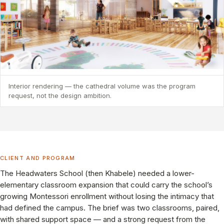
Interior rendering — the cathedral volume was the program
request, not the design ambition.
CLIENT AND PROGRAM
The Headwaters School (then Khabele) needed a lower-
elementary classroom expansion that could carry the school’s
growing Montessori enrollment without losing the intimacy that
had defined the campus. The brief was two classrooms, paired,
with shared support space — and a strong request from the