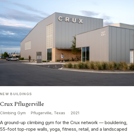
NEW BUILDINGS
Crux Pflugerville
Climbing Gym
·
Pflugerville, Texas
·
2021
A ground-up climbing gym for the Crux network — bouldering,
55-foot top-rope walls, yoga, fitness, retail, and a landscaped