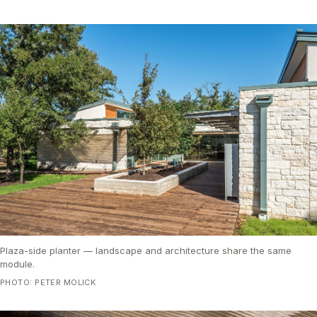
Plaza-side planter — landscape and architecture share the same
module.
PHOTO: PETER MOLICK