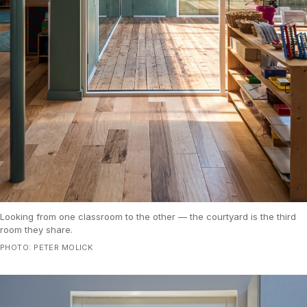
Looking from one classroom to the other — the courtyard is the third
room they share.
PHOTO: PETER MOLICK