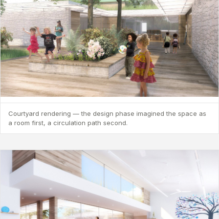
Courtyard rendering — the design phase imagined the space as
a room first, a circulation path second.