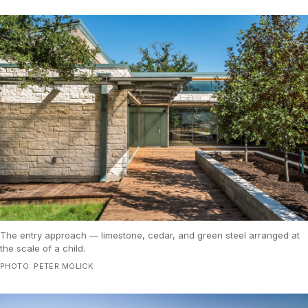
The entry approach — limestone, cedar, and green steel arranged at
the scale of a child.
PHOTO: PETER MOLICK