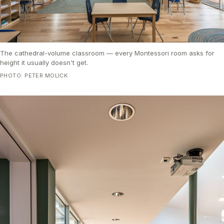
The cathedral-volume classroom — every Montessori room asks for
height it usually doesn't get.
PHOTO: PETER MOLICK