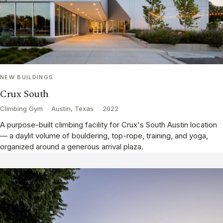
NEW BUILDINGS
Crux South
Climbing Gym
·
Austin, Texas
·
2022
A purpose-built climbing facility for Crux's South Austin location
— a daylit volume of bouldering, top-rope, training, and yoga,
organized around a generous arrival plaza.