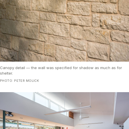
Canopy detail — the wall was specified for shadow as much as for
shelter.
PHOTO: PETER MOLICK