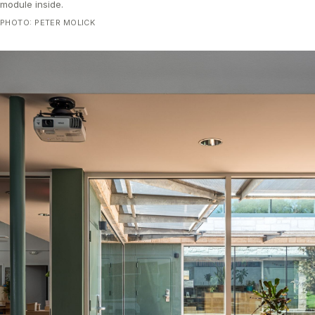
module inside.
PHOTO: PETER MOLICK