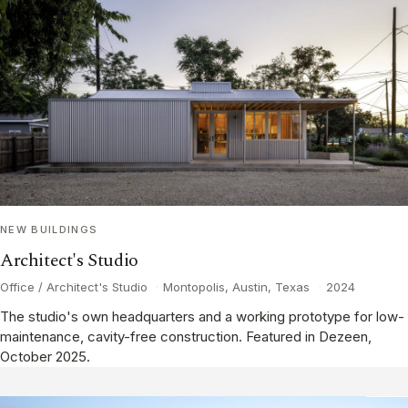
NEW BUILDINGS
Architect's Studio
Office / Architect's Studio
·
Montopolis, Austin, Texas
·
2024
The studio's own headquarters and a working prototype for low-
maintenance, cavity-free construction. Featured in Dezeen,
October 2025.