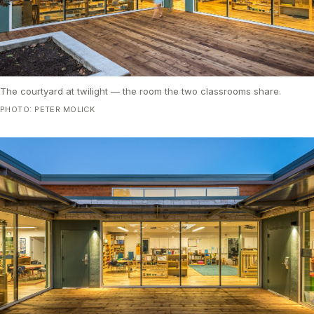
The courtyard at twilight — the room the two classrooms share.
PHOTO: PETER MOLICK