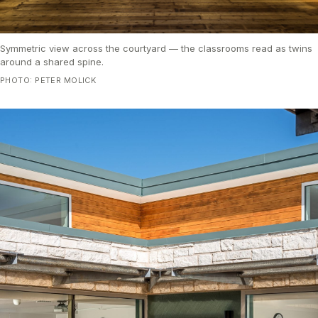
Symmetric view across the courtyard — the classrooms read as twins
around a shared spine.
PHOTO: PETER MOLICK