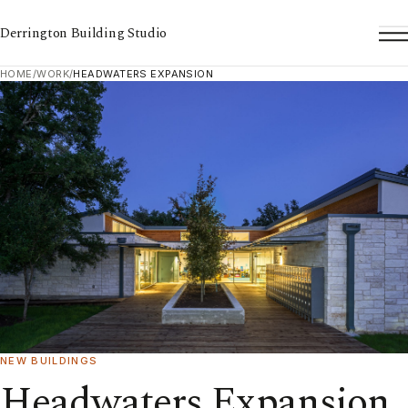
Derrington Building Studio
To
HOME
/
WORK
/
HEADWATERS EXPANSION
NEW BUILDINGS
Headwaters Expansion