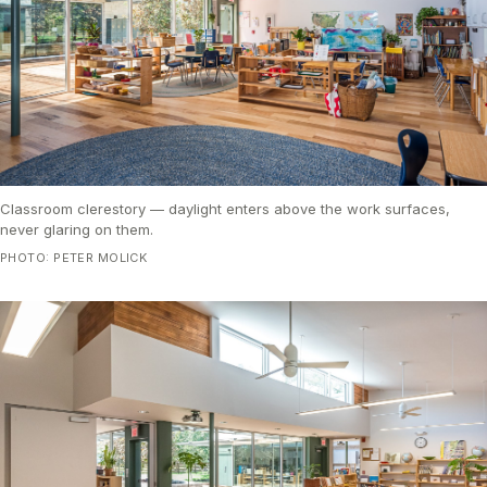
Classroom clerestory — daylight enters above the work surfaces,
never glaring on them.
PHOTO: PETER MOLICK