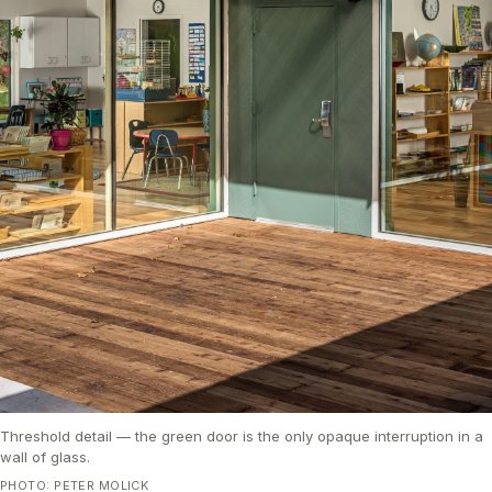
Threshold detail — the green door is the only opaque interruption in a
wall of glass.
PHOTO: PETER MOLICK