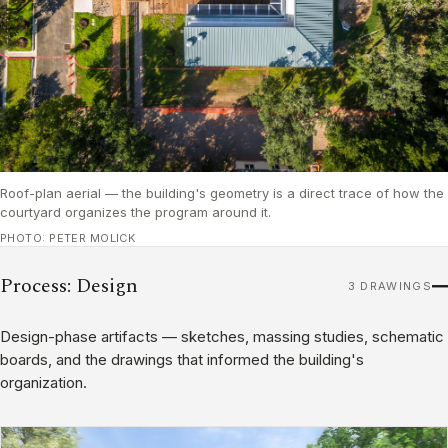
Roof-plan aerial — the building's geometry is a direct trace of how the
courtyard organizes the program around it.
PHOTO: PETER MOLICK
Process: Design
3 DRAWINGS
Design-phase artifacts — sketches, massing studies, schematic
boards, and the drawings that informed the building's
organization.