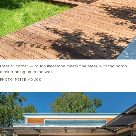
Exterior corner — rough limestone meets fine steel, with the porch
deck running up to the wall.
PHOTO: PETER MOLICK