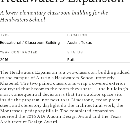
A lower elementary classroom building for the
Headwaters School
TYPE
LOCATION
Educational / Classroom Building
Austin, Texas
YEAR CONTRACTED
STATUS
2016
Built
The Headwaters Expansion is a two-classroom building added
to the campus of Austin's Headwaters School (formerly
Khabele). The two paired classrooms wrap a covered exterior
courtyard that becomes the room they share — the building's
most consequential decision is that the outdoor space sits
inside the program, not next to it. Limestone, cedar, green
steel, and clerestory daylight do the architectural work; the
Montessori pedagogy fills it. The completed expansion
received the 2016 AIA Austin Design Award and the Texas
Architecture Design Award.