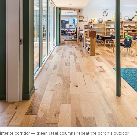
Interior corridor — green steel columns repeat the porch's outdoor