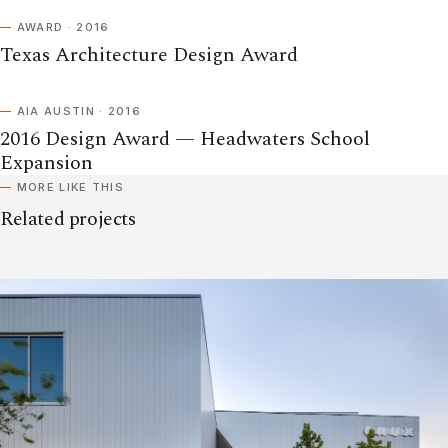
AWARD · 2016
Texas Architecture Design Award
AIA AUSTIN · 2016
2016 Design Award — Headwaters School
Expansion
MORE LIKE THIS
Related projects