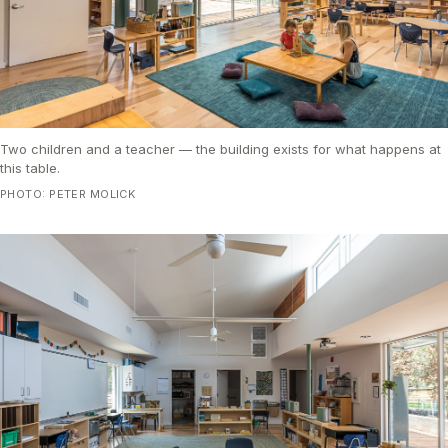
Two children and a teacher — the building exists for what happens at
this table.
PHOTO: PETER MOLICK