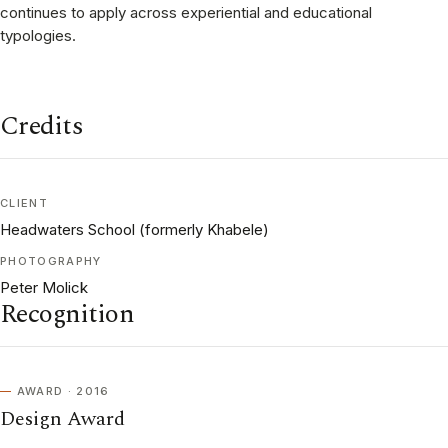
continues to apply across experiential and educational
typologies.
Credits
CLIENT
Headwaters School (formerly Khabele)
PHOTOGRAPHY
Peter Molick
Recognition
AWARD · 2016
Design Award