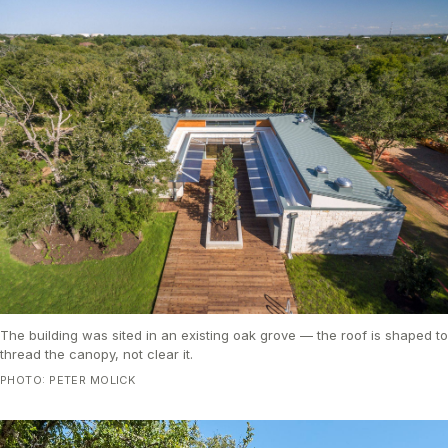
The building was sited in an existing oak grove — the roof is shaped to
thread the canopy, not clear it.
PHOTO: PETER MOLICK