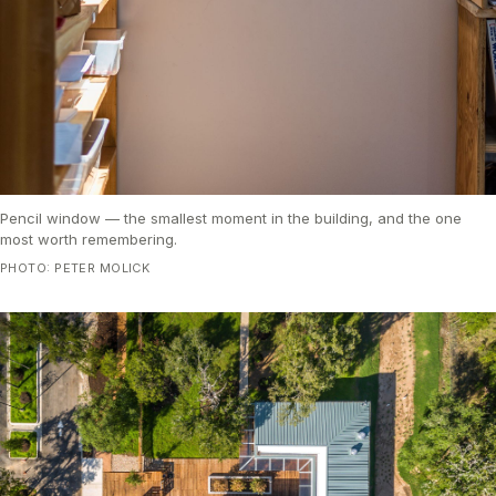
Pencil window — the smallest moment in the building, and the one
most worth remembering.
PHOTO: PETER MOLICK