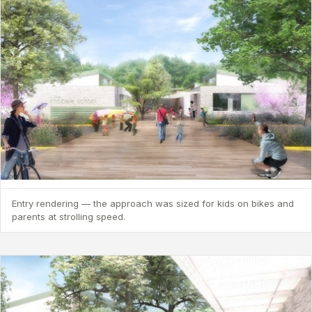
Entry rendering — the approach was sized for kids on bikes and
parents at strolling speed.