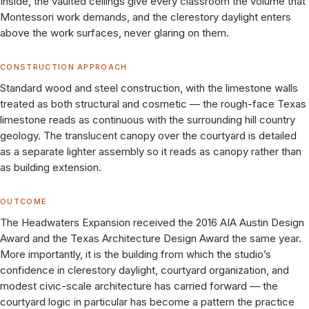
Inside, the vaulted ceilings give every classroom the volume that
Montessori work demands, and the clerestory daylight enters
above the work surfaces, never glaring on them.
CONSTRUCTION APPROACH
Standard wood and steel construction, with the limestone walls
treated as both structural and cosmetic — the rough-face Texas
limestone reads as continuous with the surrounding hill country
geology. The translucent canopy over the courtyard is detailed
as a separate lighter assembly so it reads as canopy rather than
as building extension.
OUTCOME
The Headwaters Expansion received the 2016 AIA Austin Design
Award and the Texas Architecture Design Award the same year.
More importantly, it is the building from which the studio’s
confidence in clerestory daylight, courtyard organization, and
modest civic-scale architecture has carried forward — the
courtyard logic in particular has become a pattern the practice