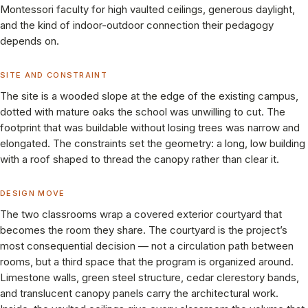
Montessori faculty for high vaulted ceilings, generous daylight,
and the kind of indoor-outdoor connection their pedagogy
depends on.
SITE AND CONSTRAINT
The site is a wooded slope at the edge of the existing campus,
dotted with mature oaks the school was unwilling to cut. The
footprint that was buildable without losing trees was narrow and
elongated. The constraints set the geometry: a long, low building
with a roof shaped to thread the canopy rather than clear it.
DESIGN MOVE
The two classrooms wrap a covered exterior courtyard that
becomes the room they share. The courtyard is the project’s
most consequential decision — not a circulation path between
rooms, but a third space that the program is organized around.
Limestone walls, green steel structure, cedar clerestory bands,
and translucent canopy panels carry the architectural work.